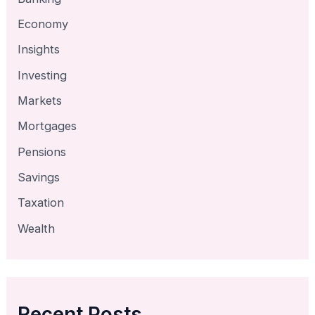
Economy
Insights
Investing
Markets
Mortgages
Pensions
Savings
Taxation
Wealth
Recent Posts