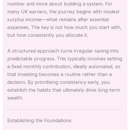
number and more about building a system. For
many UK earners, the journey begins with modest
surplus income—what remains after essential
expenses. The key is not how much you start with,
but how consistently you allocate it.
A structured approach turns irregular saving into
predictable progress. This typically involves setting
a fixed monthly contribution, ideally automated, so
that investing becomes a routine rather than a
decision. By prioritising consistency early, you
establish the habits that ultimately drive long-term
wealth.
Establishing the Foundations