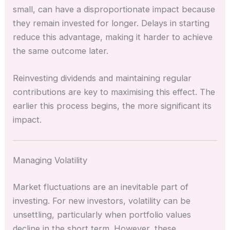
small, can have a disproportionate impact because
they remain invested for longer. Delays in starting
reduce this advantage, making it harder to achieve
the same outcome later.
Reinvesting dividends and maintaining regular
contributions are key to maximising this effect. The
earlier this process begins, the more significant its
impact.
Managing Volatility
Market fluctuations are an inevitable part of
investing. For new investors, volatility can be
unsettling, particularly when portfolio values
decline in the short term. However, these