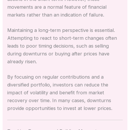
movements are a normal feature of financial
markets rather than an indication of failure.
Maintaining a long-term perspective is essential.
Attempting to react to short-term changes often
leads to poor timing decisions, such as selling
during downturns or buying after prices have
already risen.
By focusing on regular contributions and a
diversified portfolio, investors can reduce the
impact of volatility and benefit from market
recovery over time. In many cases, downturns
provide opportunities to invest at lower prices.