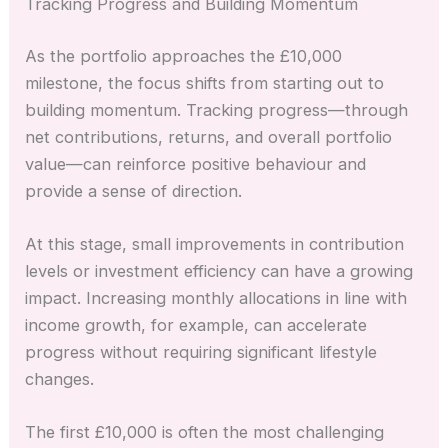
Tracking Progress and Building Momentum
As the portfolio approaches the £10,000
milestone, the focus shifts from starting out to
building momentum. Tracking progress—through
net contributions, returns, and overall portfolio
value—can reinforce positive behaviour and
provide a sense of direction.
At this stage, small improvements in contribution
levels or investment efficiency can have a growing
impact. Increasing monthly allocations in line with
income growth, for example, can accelerate
progress without requiring significant lifestyle
changes.
The first £10,000 is often the most challenging