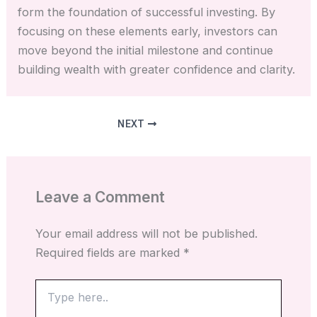
form the foundation of successful investing. By
focusing on these elements early, investors can
move beyond the initial milestone and continue
building wealth with greater confidence and clarity.
NEXT
Leave a Comment
Your email address will not be published.
Required fields are marked
*
Type
here..