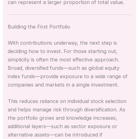
can represent a larger proportion of total value.
Building the First Portfolio
With contributions underway, the next step is
deciding how to invest. For those starting out,
simplicity is often the most effective approach.
Broad, diversified funds—such as global equity
index funds—provide exposure to a wide range of
companies and markets in a single investment.
This reduces reliance on individual stock selection
and helps manage risk through diversification. As
the portfolio grows and knowledge increases,
additional layers—such as sector exposure or
alternative assets—can be introduced if