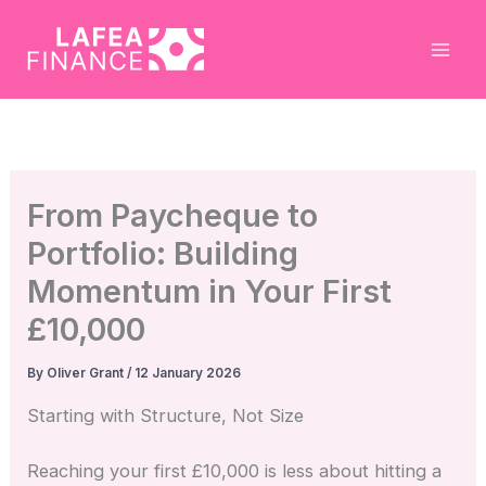
Skip
to
content
From Paycheque to
Portfolio: Building
Momentum in Your First
£10,000
By
Oliver Grant
/
12 January 2026
Starting with Structure, Not Size
Reaching your first £10,000 is less about hitting a