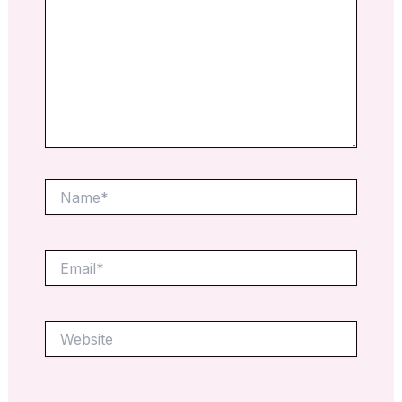
Name*
Email*
Website