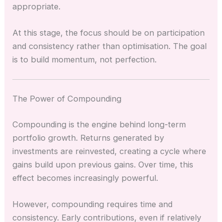
appropriate.
At this stage, the focus should be on participation
and consistency rather than optimisation. The goal
is to build momentum, not perfection.
The Power of Compounding
Compounding is the engine behind long-term
portfolio growth. Returns generated by
investments are reinvested, creating a cycle where
gains build upon previous gains. Over time, this
effect becomes increasingly powerful.
However, compounding requires time and
consistency. Early contributions, even if relatively