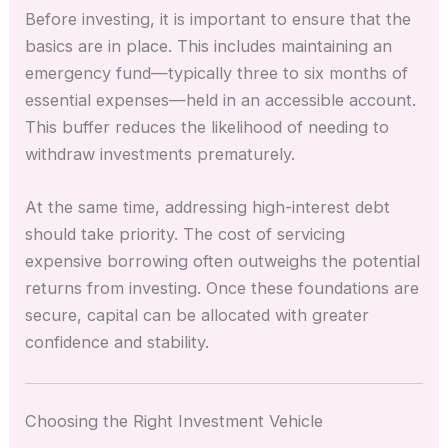
Before investing, it is important to ensure that the
basics are in place. This includes maintaining an
emergency fund—typically three to six months of
essential expenses—held in an accessible account.
This buffer reduces the likelihood of needing to
withdraw investments prematurely.
At the same time, addressing high-interest debt
should take priority. The cost of servicing
expensive borrowing often outweighs the potential
returns from investing. Once these foundations are
secure, capital can be allocated with greater
confidence and stability.
Choosing the Right Investment Vehicle