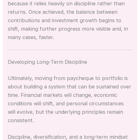
because it relies heavily on discipline rather than
returns. Once achieved, the balance between
contributions and investment growth begins to
shift, making further progress more visible and, in
many cases, faster.
Developing Long-Term Discipline
Ultimately, moving from paycheque to portfolio is
about building a system that can be sustained over
time. Financial markets will change, economic
conditions will shift, and personal circumstances
will evolve, but the underlying principles remain
consistent.
Discipline, diversification, and a long-term mindset