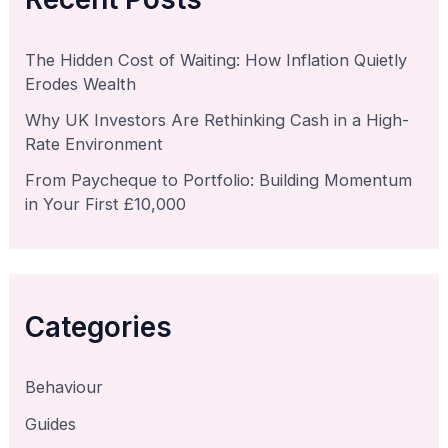
The Hidden Cost of Waiting: How Inflation Quietly
Erodes Wealth
Why UK Investors Are Rethinking Cash in a High-
Rate Environment
From Paycheque to Portfolio: Building Momentum
in Your First £10,000
Categories
Behaviour
Guides