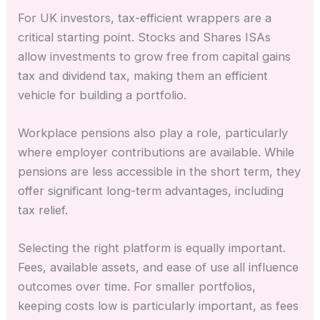
For UK investors, tax-efficient wrappers are a
critical starting point. Stocks and Shares ISAs
allow investments to grow free from capital gains
tax and dividend tax, making them an efficient
vehicle for building a portfolio.
Workplace pensions also play a role, particularly
where employer contributions are available. While
pensions are less accessible in the short term, they
offer significant long-term advantages, including
tax relief.
Selecting the right platform is equally important.
Fees, available assets, and ease of use all influence
outcomes over time. For smaller portfolios,
keeping costs low is particularly important, as fees