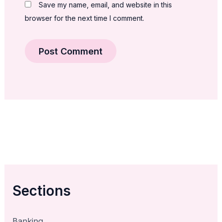
Save my name, email, and website in this
browser for the next time I comment.
Sections
Banking