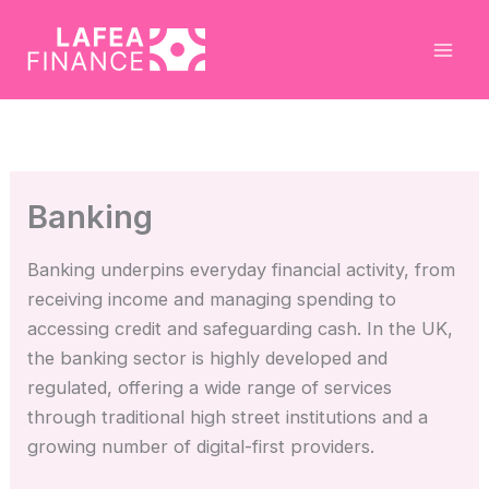
Skip
to
content
Banking
Banking underpins everyday financial activity, from
receiving income and managing spending to
accessing credit and safeguarding cash. In the UK,
the banking sector is highly developed and
regulated, offering a wide range of services
through traditional high street institutions and a
growing number of digital-first providers.