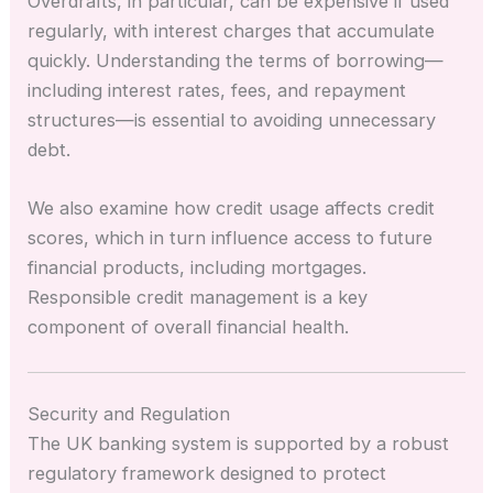
Overdrafts, in particular, can be expensive if used
regularly, with interest charges that accumulate
quickly. Understanding the terms of borrowing—
including interest rates, fees, and repayment
structures—is essential to avoiding unnecessary
debt.
We also examine how credit usage affects credit
scores, which in turn influence access to future
financial products, including mortgages.
Responsible credit management is a key
component of overall financial health.
Security and Regulation
The UK banking system is supported by a robust
regulatory framework designed to protect