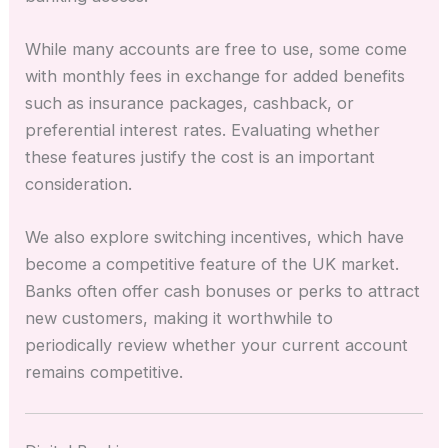
While many accounts are free to use, some come
with monthly fees in exchange for added benefits
such as insurance packages, cashback, or
preferential interest rates. Evaluating whether
these features justify the cost is an important
consideration.
We also explore switching incentives, which have
become a competitive feature of the UK market.
Banks often offer cash bonuses or perks to attract
new customers, making it worthwhile to
periodically review whether your current account
remains competitive.