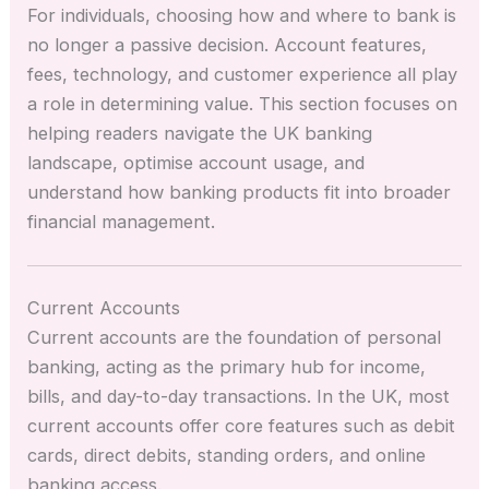
For individuals, choosing how and where to bank is
no longer a passive decision. Account features,
fees, technology, and customer experience all play
a role in determining value. This section focuses on
helping readers navigate the UK banking
landscape, optimise account usage, and
understand how banking products fit into broader
financial management.
Current Accounts
Current accounts are the foundation of personal
banking, acting as the primary hub for income,
bills, and day-to-day transactions. In the UK, most
current accounts offer core features such as debit
cards, direct debits, standing orders, and online
banking access.