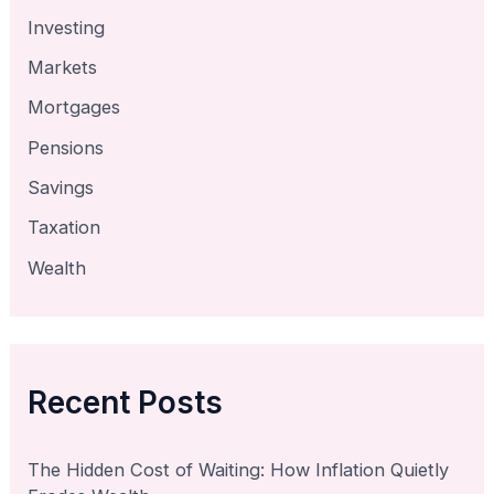
Investing
Markets
Mortgages
Pensions
Savings
Taxation
Wealth
Recent Posts
The Hidden Cost of Waiting: How Inflation Quietly