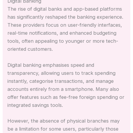
Digital Banking
The rise of digital banks and app-based platforms
has significantly reshaped the banking experience.
These providers focus on user-friendly interfaces,
real-time notifications, and enhanced budgeting
tools, often appealing to younger or more tech-
oriented customers.
Digital banking emphasises speed and
transparency, allowing users to track spending
instantly, categorise transactions, and manage
accounts entirely from a smartphone. Many also
offer features such as fee-free foreign spending or
integrated savings tools.
However, the absence of physical branches may
be a limitation for some users, particularly those