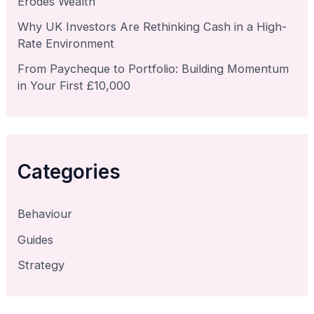
Erodes Wealth
Why UK Investors Are Rethinking Cash in a High-
Rate Environment
From Paycheque to Portfolio: Building Momentum
in Your First £10,000
Categories
Behaviour
Guides
Strategy