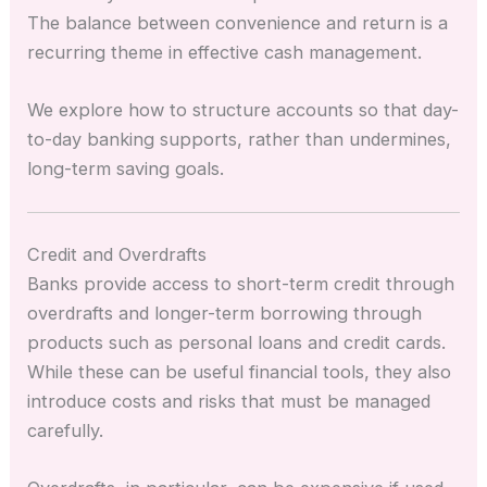
The balance between convenience and return is a
recurring theme in effective cash management.
We explore how to structure accounts so that day-
to-day banking supports, rather than undermines,
long-term saving goals.
Credit and Overdrafts
Banks provide access to short-term credit through
overdrafts and longer-term borrowing through
products such as personal loans and credit cards.
While these can be useful financial tools, they also
introduce costs and risks that must be managed
carefully.