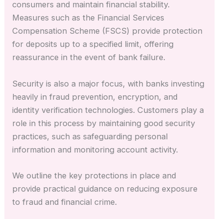
consumers and maintain financial stability.
Measures such as the Financial Services
Compensation Scheme (FSCS) provide protection
for deposits up to a specified limit, offering
reassurance in the event of bank failure.
Security is also a major focus, with banks investing
heavily in fraud prevention, encryption, and
identity verification technologies. Customers play a
role in this process by maintaining good security
practices, such as safeguarding personal
information and monitoring account activity.
We outline the key protections in place and
provide practical guidance on reducing exposure
to fraud and financial crime.