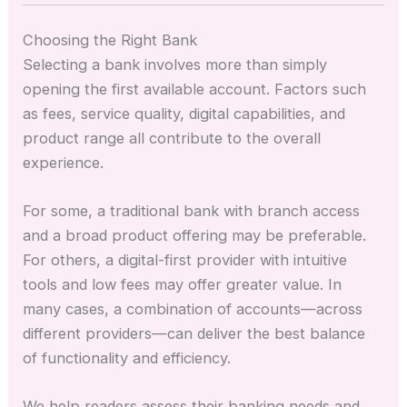
Choosing the Right Bank
Selecting a bank involves more than simply
opening the first available account. Factors such
as fees, service quality, digital capabilities, and
product range all contribute to the overall
experience.
For some, a traditional bank with branch access
and a broad product offering may be preferable.
For others, a digital-first provider with intuitive
tools and low fees may offer greater value. In
many cases, a combination of accounts—across
different providers—can deliver the best balance
of functionality and efficiency.
We help readers assess their banking needs and