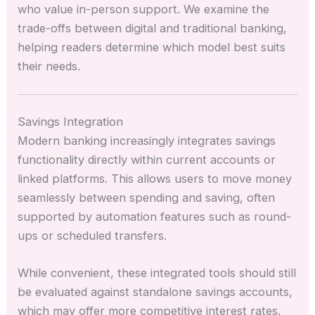
who value in-person support. We examine the
trade-offs between digital and traditional banking,
helping readers determine which model best suits
their needs.
Savings Integration
Modern banking increasingly integrates savings
functionality directly within current accounts or
linked platforms. This allows users to move money
seamlessly between spending and saving, often
supported by automation features such as round-
ups or scheduled transfers.
While convenient, these integrated tools should still
be evaluated against standalone savings accounts,
which may offer more competitive interest rates.