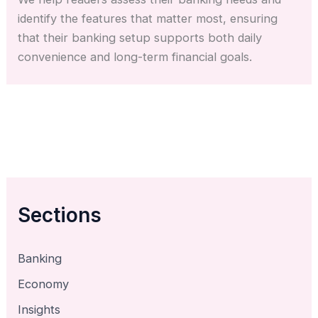
identify the features that matter most, ensuring
that their banking setup supports both daily
convenience and long-term financial goals.
Sections
Banking
Economy
Insights